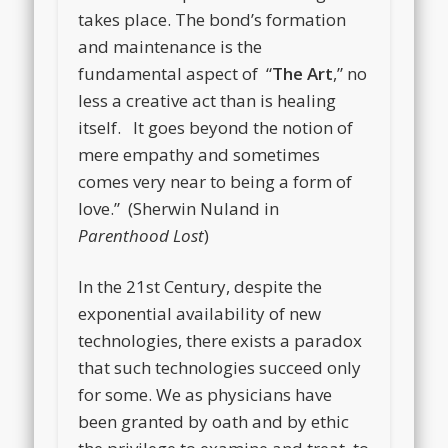
takes place. The bond’s formation
and maintenance is the
fundamental aspect of “
The Art
,” no
less a creative act than is healing
itself. It goes beyond the notion of
mere empathy and sometimes
comes very near to being a form of
love.” (Sherwin Nuland in
Parenthood Lost
)
In the 21st Century, despite the
exponential availability of new
technologies, there exists a paradox
that such technologies succeed only
for some. We as physicians have
been granted by oath and by ethic