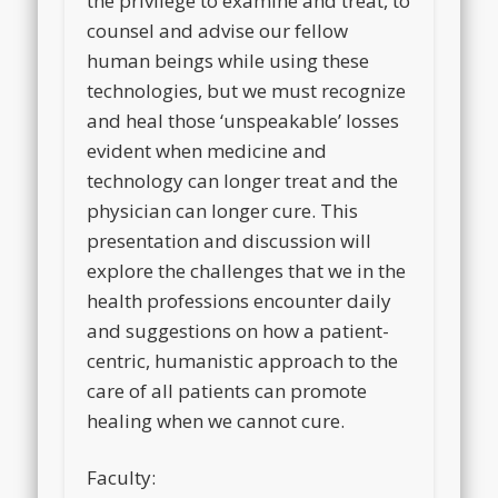
the privilege to examine and treat, to
counsel and advise our fellow
human beings while using these
technologies, but we must recognize
and heal those ‘unspeakable’ losses
evident when medicine and
technology can longer treat and the
physician can longer cure. This
presentation and discussion will
explore the challenges that we in the
health professions encounter daily
and suggestions on how a patient-
centric, humanistic approach to the
care of all patients can promote
healing when we cannot cure.
Faculty: