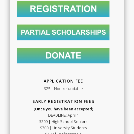
APPLICATION FEE
$25 | Non-refundable
EARLY REGISTRATION FEES
(Once you have been accepted)
DEADLINE: April 1
$200 | High School Seniors
$300 | University Students
$400 | Professionals