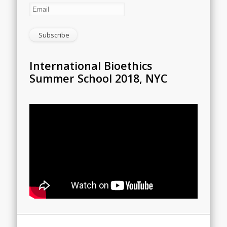
International Bioethics
Summer School 2018, NYC