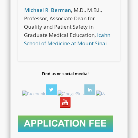
Michael R. Berman
,
M.D., M.B.I.,
Professor, Associate Dean for
Quality and Patient Safety in
Graduate Medical Education,
Icahn
School of Medicine at Mount Sinai
Find us on social media!