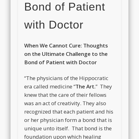
Bond of Patient
with Doctor
When We Cannot Cure: Thoughts
on the Ultimate Challenge to the
Bond of Patient with Doctor
“The physicians of the Hippocratic
era called medicine “
The Art.
” They
knew that the care of their fellows
was an act of creativity. They also
recognized that each patient and his
or her physician form a bond that is
unique unto itself. That bond is the
foundation upon which healing