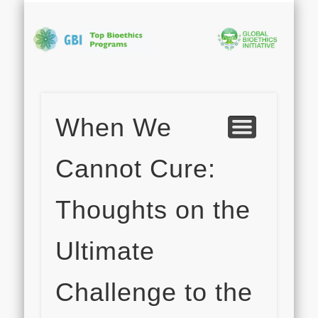
PHOTO GALLERY
APPLICATION
ABOUT GBI
PROGRAM
CONTACT
FACULTY
HOME
Bi
In
When We
S
Cannot Cure:
Thoughts on the
Ultimate
Challenge to the