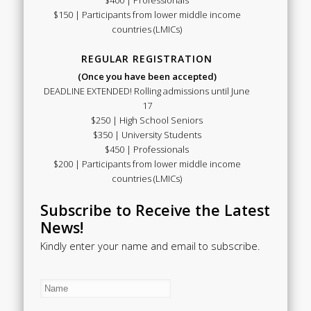
$150 | Participants from lower middle income
countries (LMICs)
REGULAR REGISTRATION
(Once you have been accepted)
DEADLINE EXTENDED! Rolling admissions until June
17
$250 | High School Seniors
$350 | University Students
$450 | Professionals
$200 | Participants from lower middle income
countries (LMICs)
Subscribe to Receive the Latest
News!
Kindly enter your name and email to subscribe.