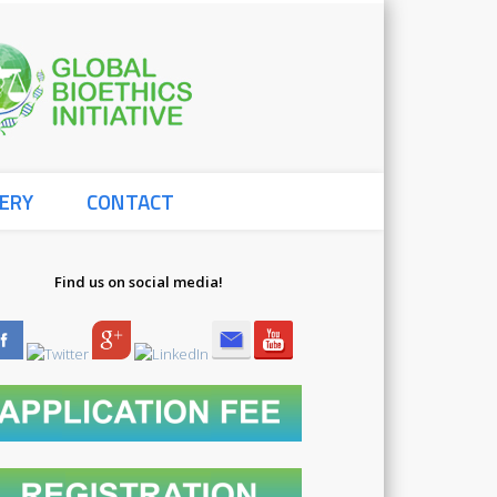
Global
ERY
CONTACT
Bioethics
Find us on social media!
Initiative