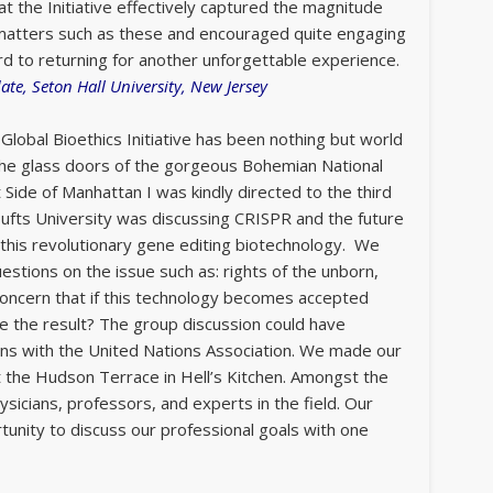
at the Initiative effectively captured the magnitude
d matters such as these and encouraged quite engaging
rd to returning for another unforgettable experience.
te, Seton Hall University, New Jersey
Global Bioethics Initiative has been nothing but world
 the glass doors of the gorgeous Bohemian National
 Side of Manhattan I was kindly directed to the third
 Tufts University was discussing CRISPR and the future
f this revolutionary gene editing biotechnology. We
estions on the issue such as: rights of the unborn,
concern that if this technology becomes accepted
be the result? The group discussion could have
ans with the United Nations Association. We made our
 at the Hudson Terrace in Hell’s Kitchen. Amongst the
icians, professors, and experts in the field. Our
unity to discuss our professional goals with one