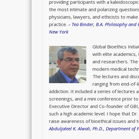
providing participants with a kaleidoscopi
the most intimate and polarizing question
physicians, lawyers, and ethicists to make 
practice.
–
Tea Binder, B.A. Philosophy and 
New York
Global Bioethics Init
with elite academics,
and researchers. The 
modern medical technol
The lectures and disc
ranging from end-of-li
addiction. It included a series of lectures 
screenings, and a mini conference prior t
Executive Director and Co-founder of GBI,
such a high academic level. I hope that Dr. 
raise awareness of bioethical issues and
Abduljaleel K. Alwali, Ph.D., Department of 