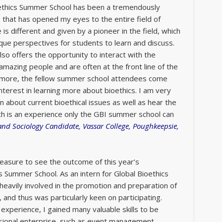
ioethics Summer School has been a tremendously
that has opened my eyes to the entire field of
e is different and given by a pioneer in the field, which
ique perspectives for students to learn and discuss.
so offers the opportunity to interact with the
 amazing people and are often at the front line of the
ermore, the fellow summer school attendees come
nterest in learning more about bioethics. I am very
n about current bioethical issues as well as hear the
ch is an experience only the GBI summer school can
 and Sociology Candidate, Vassar College, Poughkeepsie,
leasure to see the outcome of this year’s
cs Summer School. As an intern for Global Bioethics
s heavily involved in the promotion and preparation of
nd thus was particularly keen on participating.
experience, I gained many valuable skills to be
sional enterprise, such as event management,