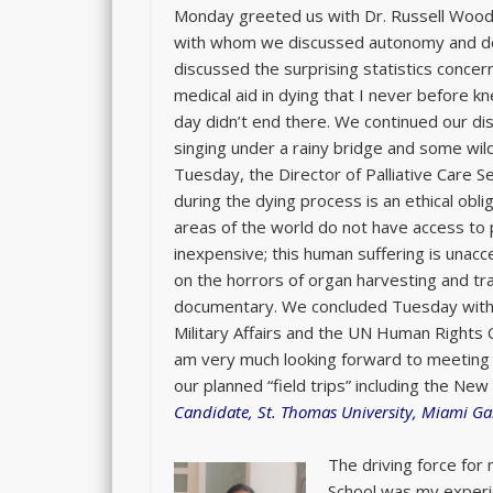
Monday greeted us with Dr. Russell Woodr
with whom we discussed autonomy and dep
discussed the surprising statistics concer
medical aid in dying that I never before 
day didn’t end there. We continued our disc
singing under a rainy bridge and some wildl
Tuesday, the Director of Palliative Care S
during the dying process is an ethical obl
areas of the world do not have access to 
inexpensive; this human suffering is unac
on the horrors of organ harvesting and tra
documentary. We concluded Tuesday with t
Military Affairs and the UN Human Rights C
am very much looking forward to meeting 
our planned “field trips” including the N
Candidate, St. Thomas University, Miami Ga
The driving force for
School was my experie