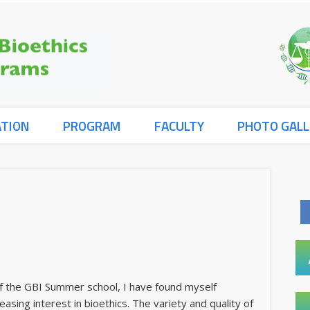
ATION
PROGRAM
FACULTY
PHOTO GALL
of the GBI Summer school, I have found myself
easing interest in bioethics. The variety and quality of