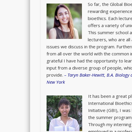
So far, the Global B
rewarding experience 
bioethics. Each lectur
offers a variety of un
This summer school al
lecturers, who are all
issues we discuss in the program. Furth
from all over the world with the common i
grateful I have had the opportunity to lear
input from a diverse group of people, whi
provide.
–
Taryn Baker-Hewitt, B.A. Biology
New York
It has been a great p
International Bioethi
Initiative (GBI), I wa
the summer program, a
Through my interning 
employed in a profes