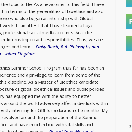
 the topic to life. As a newcomer to this field, I have
oth in terms of the generalities of bioethics and also
eone who also began an internship with Global
ast week, I can attest that I have learned a huge
g professional social media accounts. Ana, the
her interns important responsibilities. Thus, we are
lenges and learn.
–
Emily Bloch, B.A. Philosophy and
m, United Kingdom
oethics Summer School Program thus far has been an
xperience and a privilege to learn from some of the
this discipline. As a Master of Bioethics candidate
posure of global bioethical issues and public policies
try has equipped me with the ability to better
 around the world adversely affect individuals within
ently interning for GBI for a duration of 5 months. My
ve revolved around the preparation of the Summer
fice, and have enriched me with vital skills and
$
fessional environment.
–
Rasita Vinay, Master of