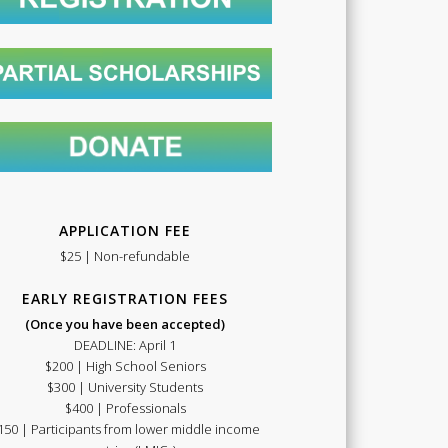
Summer
School
APPLICATION FEE
$25 | Non-refundable
EARLY REGISTRATION FEES
(Once you have been accepted)
DEADLINE: April 1
$200 | High School Seniors
2021
$300 | University Students
$400 | Professionals
150 | Participants from lower middle income