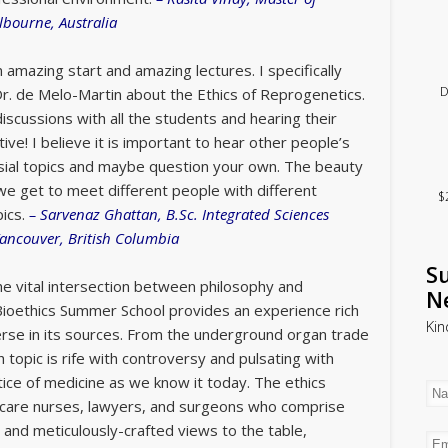
lbourne, Australia
 amazing start and amazing lectures. I specifically
D
Dr. de Melo-Martin about the Ethics of Reprogenetics.
discussions with all the students and hearing their
ive! I believe it is important to hear other people’s
sial topics and maybe question your own. The beauty
 we get to meet different people with different
$
ics.
–
Sarvenaz Ghattan, B.Sc. Integrated Sciences
Vancouver, British Columbia
Su
the vital intersection between philosophy and
N
Bioethics Summer School provides an experience rich
Kin
rse in its sources. From the underground organ trade
 topic is rife with controversy and pulsating with
tice of medicine as we know it today. The ethics
e care nurses, lawyers, and surgeons who comprise
ue and meticulously-crafted views to the table,