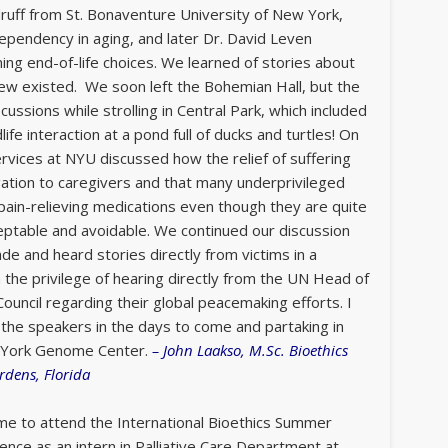
uff from St. Bonaventure University of New York,
endency in aging, and later Dr. David Leven
ning end-of-life choices. We learned of stories about
knew existed. We soon left the Bohemian Hall, but the
ussions while strolling in Central Park, which included
ife interaction at a pond full of ducks and turtles! On
ervices at NYU discussed how the relief of suffering
igation to caregivers and that many underprivileged
pain-relieving medications even though they are quite
ceptable and avoidable. We continued our discussion
de and heard stories directly from victims in a
he privilege of hearing directly from the UN Head of
ouncil regarding their global peacemaking efforts. I
the speakers in the days to come and partaking in
ew York Genome Center.
–
John Laakso, M.Sc. Bioethics
rdens, Florida
 me to attend the International Bioethics Summer
nce as an intern in Palliative Care Department at