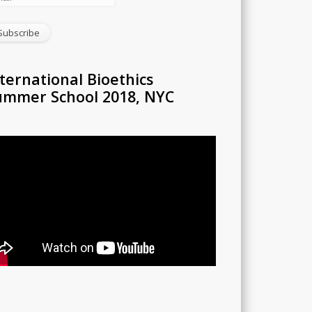
ternational Bioethics
ummer School 2018, NYC