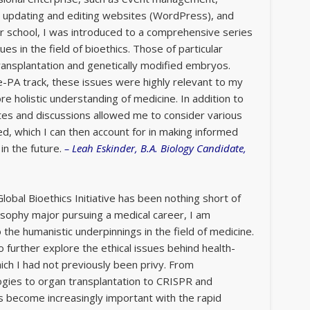
, updating and editing websites (WordPress), and
 school, I was introduced to a comprehensive series
ues in the field of bioethics. Those of particular
ransplantation and genetically modified embryos.
-PA track, these issues were highly relevant to my
re holistic understanding of medicine. In addition to
tes and discussions allowed me to consider various
ed, which I can then account for in making informed
in the future.
–
Leah Eskinder, B.A. Biology Candidate,
lobal Bioethics Initiative has been nothing short of
osophy major pursuing a medical career, I am
o the humanistic underpinnings in the field of medicine.
 further explore the ethical issues behind health-
ich I had not previously been privy. From
ogies to organ transplantation to CRISPR and
s become increasingly important with the rapid