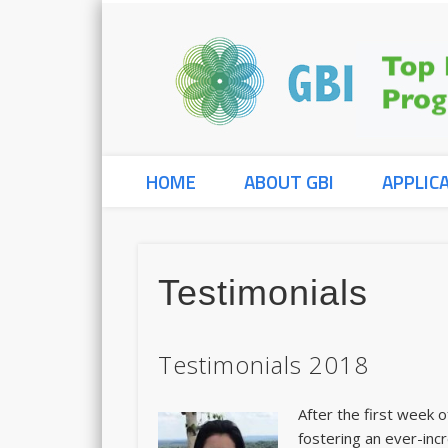
HOME
ABOUT GBI
APPLIC
Testimonials
Testimonials 2018
After the first week 
fostering an ever-incr