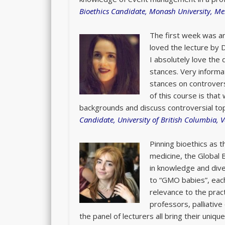
Bioethics Candidate, Monash University, Me
The first week was an
loved the lecture by 
I absolutely love the 
stances. Very informat
stances on controver
of this course is that
backgrounds and discuss controversial top
Candidate, University of British Columbia, 
Pinning bioethics as 
medicine, the Global 
in knowledge and dive
to “GMO babies”, each
relevance to the prac
professors, palliativ
the panel of lecturers all bring their uniq