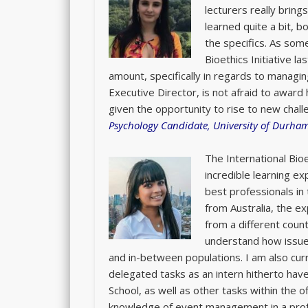
lecturers really brings
learned quite a bit, b
the specifics. As som
Bioethics Initiative l
amount, specifically in regards to managin
Executive Director, is not afraid to award 
given the opportunity to rise to new chal
Psychology Candidate, University of Durha
The International Bi
incredible learning e
best professionals in 
from Australia, the ex
from a different coun
understand how issues
and in-between populations. I am also curr
delegated tasks as an intern hitherto ha
School, as well as other tasks within the of
knowledge of event management in a pro