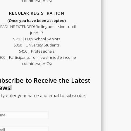
countries (LMICs)
REGULAR REGISTRATION
(Once you have been accepted)
EADLINE EXTENDED! Rolling admissions until
June 17
$250 | High School Seniors
$350 | University Students
$450 | Professionals
200 | Participants from lower middle income
countries (LMICs)
bscribe to Receive the Latest
ews!
dly enter your name and email to subscribe.