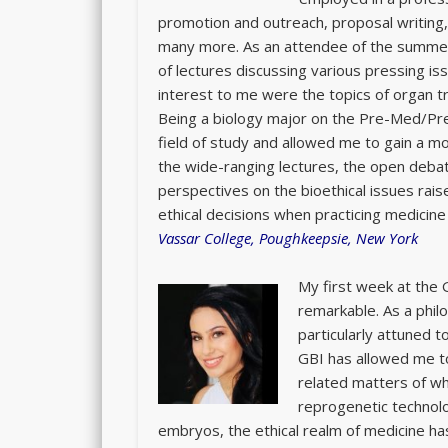
promotion and outreach, proposal writing
many more. As an attendee of the summer
of lectures discussing various pressing iss
interest to me were the topics of organ t
Being a biology major on the Pre-Med/Pre
field of study and allowed me to gain a mo
the wide-ranging lectures, the open deba
perspectives on the bioethical issues rais
ethical decisions when practicing medicine 
Vassar College, Poughkeepsie, New York
My first week at the G
remarkable. As a phil
particularly attuned t
GBI has allowed me to
related matters of wh
reprogenetic technol
embryos, the ethical realm of medicine ha