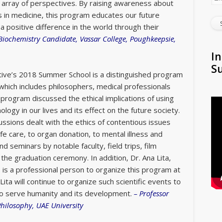
c array of perspectives. By raising awareness about
s in medicine, this program educates our future
a positive difference in the world through their
Biochemistry Candidate, Vassar College, Poughkeepsie,
In
S
iative’s 2018 Summer School is a distinguished program
 which includes philosophers, medical professionals
program discussed the ethical implications of using
ogy in our lives and its effect on the future society.
ussions dealt with the ethics of contentious issues
fe care, to organ donation, to mental illness and
and seminars by notable faculty, field trips, film
o the graduation ceremony.
In addition, Dr. Ana Lita,
 is a professional person to organize this program at
Lita will continue to organize such scientific events to
 to serve humanity and its development.
–
Professor
Philosophy, UAE University