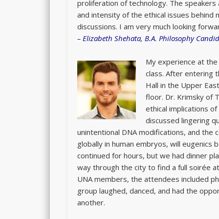
proliferation of technology. The speakers 
and intensity of the ethical issues behin
discussions. I am very much looking forwa
–
Elizabeth Shehata, B.A. Philosophy Candida
My experience at the 
class. After entering
Hall in the Upper East
floor. Dr. Krimsky of
ethical implications o
discussed lingering qu
unintentional DNA modifications, and the 
globally in human embryos, will eugenics 
continued for hours, but we had dinner pl
way through the city to find a full soirée
UNA members, the attendees included phys
group laughed, danced, and had the opport
another.