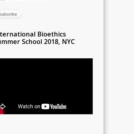
ternational Bioethics
ummer School 2018, NYC