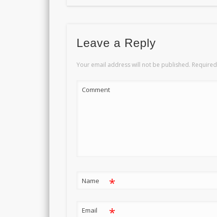
Leave a Reply
Your email address will not be published.
Required
Comment
*
Name
*
Email