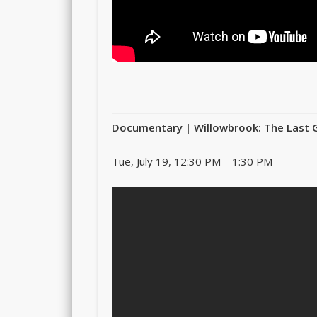
Documentary | Willowbrook: The Last 
Tue, July 19, 12:30 PM – 1:30 PM