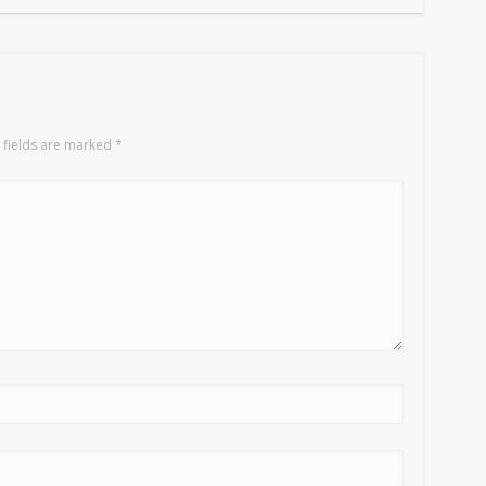
 fields are marked
*