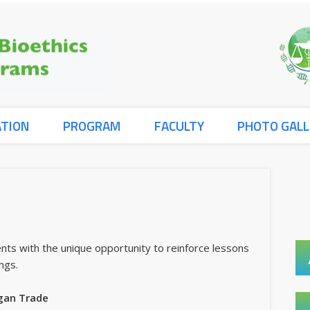
ATION
PROGRAM
FACULTY
PHOTO GALL
nts with the unique opportunity to reinforce lessons
ngs.
gan Trade