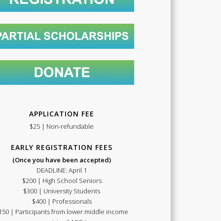
Summer
School
APPLICATION FEE
$25 | Non-refundable
EARLY REGISTRATION FEES
(Once you have been accepted)
DEADLINE: April 1
$200 | High School Seniors
2021
$300 | University Students
$400 | Professionals
150 | Participants from lower middle income