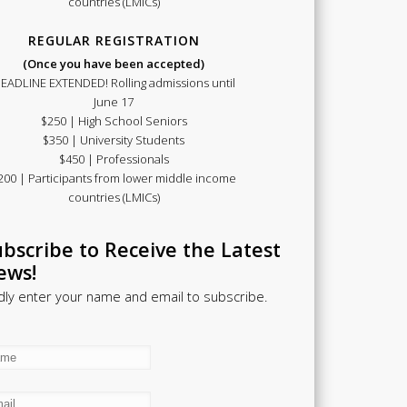
countries (LMICs)
REGULAR REGISTRATION
(Once you have been accepted)
EADLINE EXTENDED! Rolling admissions until
June 17
$250 | High School Seniors
$350 | University Students
$450 | Professionals
200 | Participants from lower middle income
countries (LMICs)
bscribe to Receive the Latest
ews!
dly enter your name and email to subscribe.