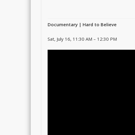
Documentary
| Hard to Believe
Sat, July 16, 11:30 AM – 12:30 PM