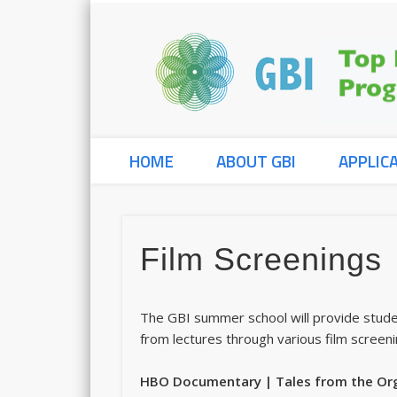
HOME
ABOUT GBI
APPLIC
Film Screenings
The GBI summer school will provide stude
from lectures through various film screeni
HBO Documentary | Tales from the Or