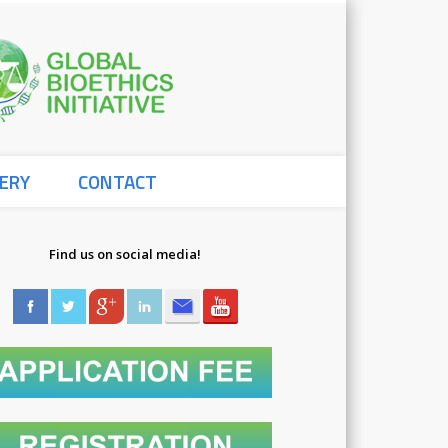
Global
ERY
CONTACT
Bioethics
Find us on social media!
Initiative