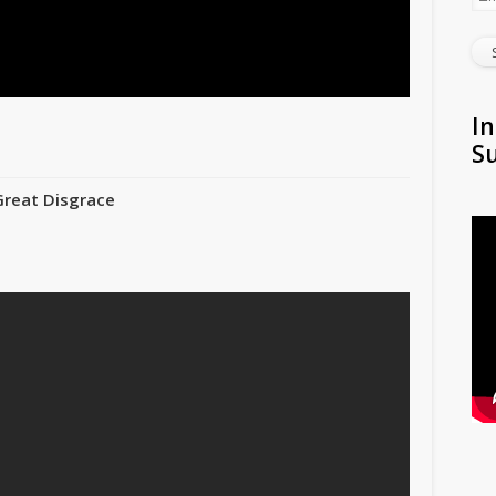
In
S
Great Disgrace