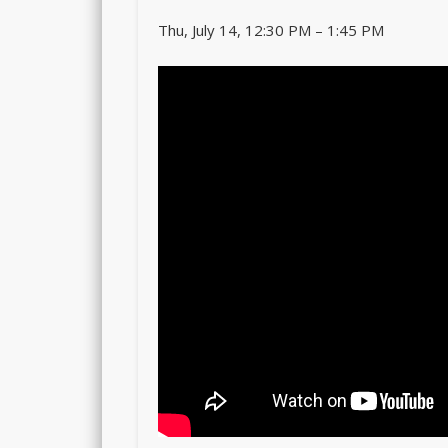
Thu, July 14, 12:30 PM – 1:45 PM