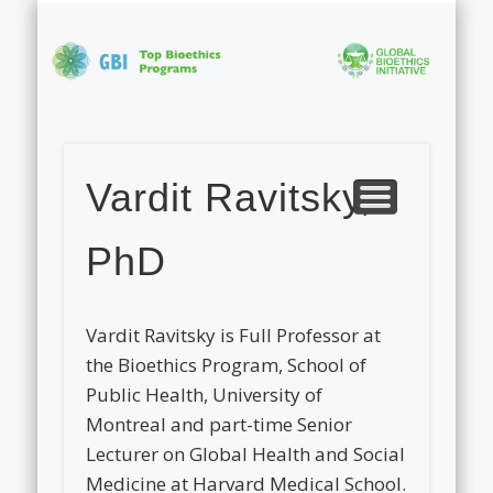
PHOTO GALLERY
APPLICATION
ABOUT GBI
PROGRAM
CONTACT
FACULTY
HOME
Bi
In
Vardit Ravitsky,
S
PhD
Vardit
Ravitsky is Full Professor at
the Bioethics Program, School of
Public Health, University of
Montreal and part-time Senior
Lecturer on Global Health and Social
Medicine at Harvard Medical School.