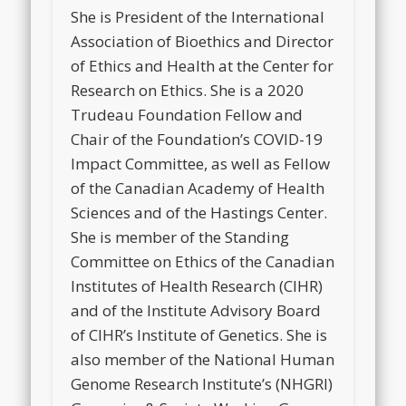
She is President of the International
Association of Bioethics and Director
of Ethics and Health at the Center for
Research on Ethics. She is a 2020
Trudeau Foundation Fellow and
Chair of the Foundation’s COVID-19
Impact Committee, as well as Fellow
of the Canadian Academy of Health
Sciences and of the Hastings Center.
She is member of the Standing
Committee on Ethics of the Canadian
Institutes of Health Research (CIHR)
and of the Institute Advisory Board
of CIHR’s Institute of Genetics. She is
also member of the National Human
Genome Research Institute’s (NHGRI)