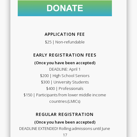
APPLICATION FEE
$25 | Non-refundable
EARLY REGISTRATION FEES
(Once you have been accepted)
DEADLINE: April 1
$200 | High School Seniors
$300 | University Students
$400 | Professionals
$150 | Participants from lower middle income
countries (LMICs)
REGULAR REGISTRATION
(Once you have been accepted)
DEADLINE EXTENDED! Rolling admissions until June
17