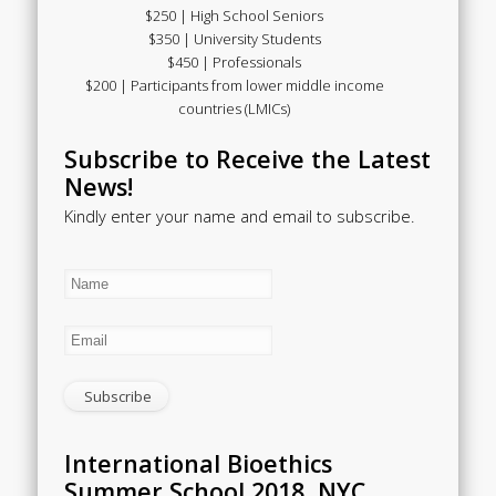
$250 | High School Seniors
$350 | University Students
$450 | Professionals
$200 | Participants from lower middle income
countries (LMICs)
Subscribe to Receive the Latest
News!
Kindly enter your name and email to subscribe.
International Bioethics
Summer School 2018, NYC