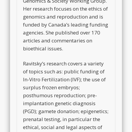
Genomics & Society Working Group.
Her research focuses on the ethics of
genomics and reproduction and is
funded by Canada’s leading funding
agencies. She published over 170
articles and commentaries on
bioethical issues.
Ravitsky’s research covers a variety
of topics such as: public funding of
In-Vitro Fertilization (IVF); the use of
surplus frozen embryos;
posthumous reproduction; pre-
implantation genetic diagnosis
(PGD); gamete donation; epigenetics;
prenatal testing, in particular the
ethical, social and legal aspects of