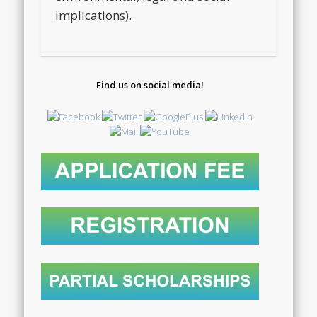
implications).
Find us on social media!