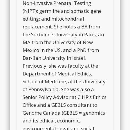
Non-Invasive Prenatal Testing
(NIPT); germline and somatic gene
editing; and mitochondrial
replacement. She holds a BA from
the Sorbonne University in Paris, an
MA from the University of New
Mexico in the US, and a PhD from
Bar-Ilan University in Israel.
Previously, she was faculty at the
Department of Medical Ethics,
School of Medicine, at the University
of Pennsylvania. She was also a
Senior Policy Advisor at CIHR’s Ethics
Office and a GE3LS consultant to
Genome Canada (GE3LS = genomics
and its ethical, economic,
environmental, legal and social