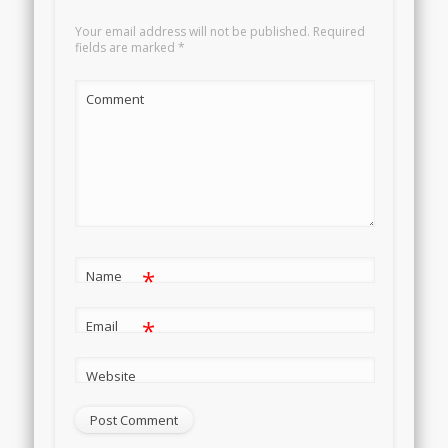
Your email address will not be published.
Required
fields are marked
*
Comment
*
Name
*
Email
Website