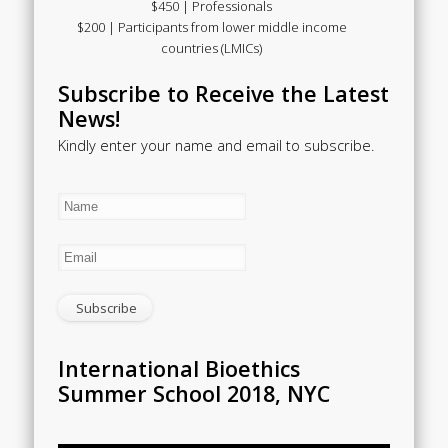
$450 | Professionals
$200 | Participants from lower middle income
countries (LMICs)
Subscribe to Receive the Latest
News!
Kindly enter your name and email to subscribe.
International Bioethics
Summer School 2018, NYC