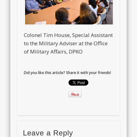
Colonel Tim House, Special Assistant
to the Military Adviser at the Office
of Military Affairs, DPKO
Did you like this article? Share it with your friends!
Leave a Reply