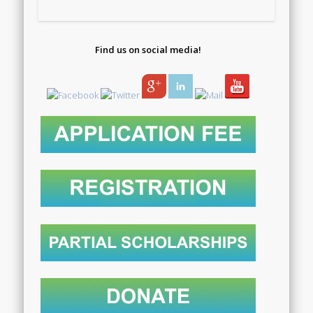
Find us on social media!