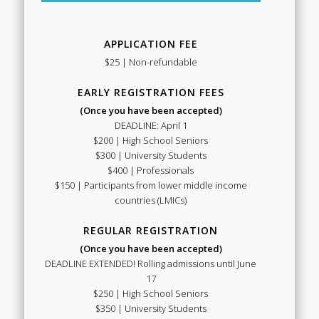
APPLICATION FEE
$25 | Non-refundable
EARLY REGISTRATION FEES
(Once you have been accepted)
DEADLINE: April 1
$200 | High School Seniors
$300 | University Students
$400 | Professionals
$150 | Participants from lower middle income
countries (LMICs)
REGULAR REGISTRATION
(Once you have been accepted)
DEADLINE EXTENDED! Rolling admissions until June
17
$250 | High School Seniors
$350 | University Students