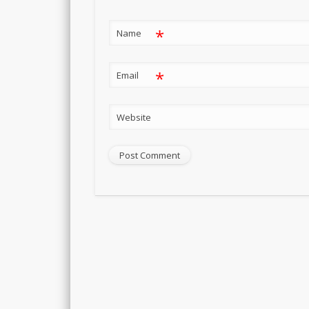
*
Name
*
Email
Website