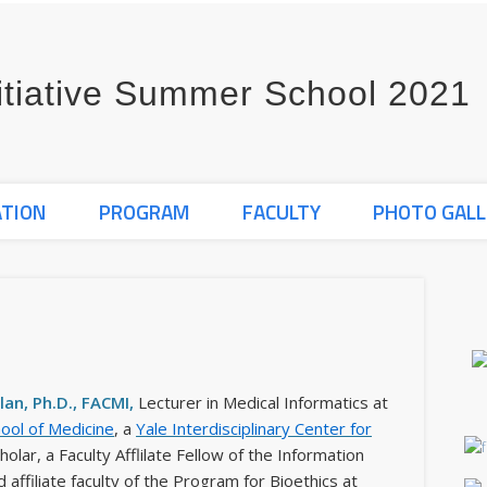
ATION
PROGRAM
FACULTY
PHOTO GALL
an, Ph.D., FACMI,
Lecturer in Medical Informatics at
hool of Medicine
, a
Yale Interdisciplinary Center for
holar, a Faculty Afflilate Fellow of the Information
d affiliate faculty of the Program for Bioethics at