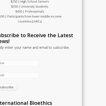
$250 | High School Seniors
$350 | University Students
$450 | Professionals
200 | Participants from lower middle income
countries (LMICs)
bscribe to Receive the Latest
ews!
dly enter your name and email to subscribe.
ternational Bioethics