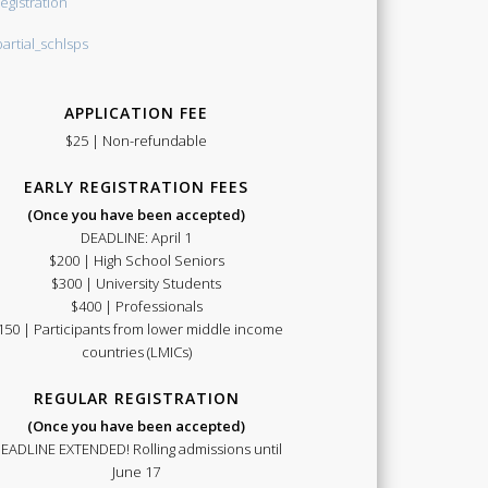
APPLICATION FEE
$25 | Non-refundable
EARLY REGISTRATION FEES
(Once you have been accepted)
DEADLINE: April 1
$200 | High School Seniors
$300 | University Students
$400 | Professionals
150 | Participants from lower middle income
countries (LMICs)
REGULAR REGISTRATION
(Once you have been accepted)
EADLINE EXTENDED! Rolling admissions until
June 17