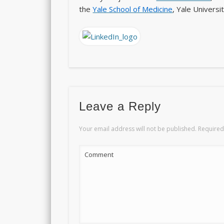
the
Yale School of Medicine
, Yale Univers
Leave a Reply
Your email address will not be published.
Required
Comment