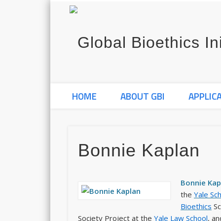
HOME
ABOUT GBI
APPLIC
Bonnie Kaplan
Bonnie Kapl
the
Yale Sc
Bioethics
Sc
Society Project at the
Yale Law School
, an