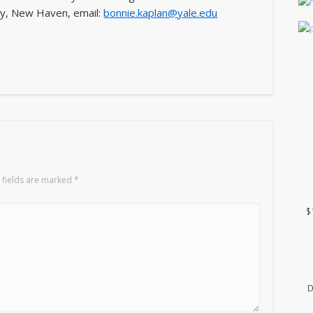
ity, New Haven, email:
bonnie.kaplan@yale.edu
 fields are marked
*
$
D