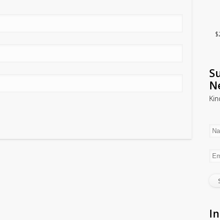
$
Su
N
Kin
In