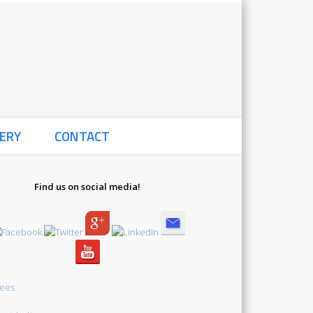
Global Bioethics
ERY
CONTACT
Initiative Summer
Find us on social media!
School 2021