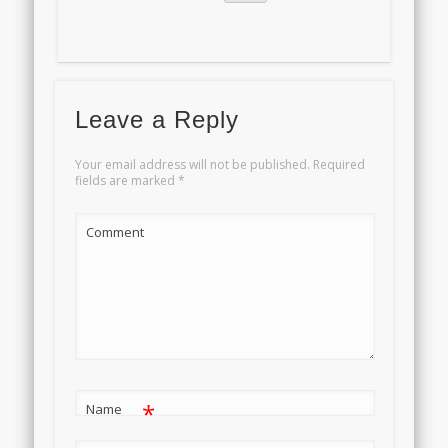
Leave a Reply
Your email address will not be published.
Required
fields are marked
*
Comment
*
Name