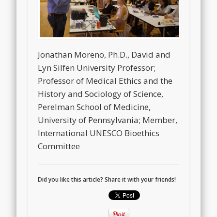
Jonathan Moreno, Ph.D., David and
Lyn Silfen University Professor;
Professor of Medical Ethics and the
History and Sociology of Science,
Perelman School of Medicine,
University of Pennsylvania; Member,
International UNESCO Bioethics
Committee
Did you like this article? Share it with your friends!