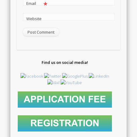
*
Email
Website
Find us on social media!