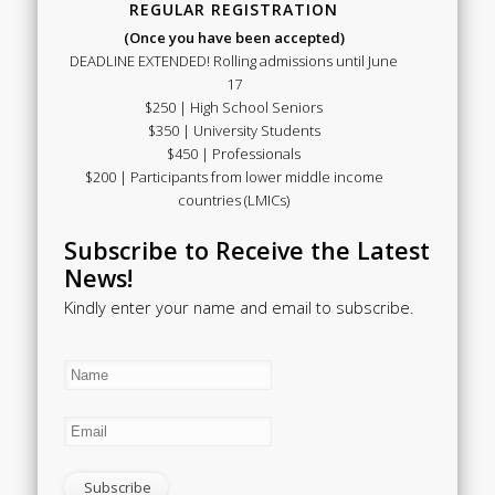
REGULAR REGISTRATION
(Once you have been accepted)
DEADLINE EXTENDED! Rolling admissions until June
17
$250 | High School Seniors
$350 | University Students
$450 | Professionals
$200 | Participants from lower middle income
countries (LMICs)
Subscribe to Receive the Latest
News!
Kindly enter your name and email to subscribe.