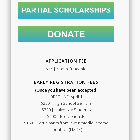
APPLICATION FEE
$25 | Non-refundable
EARLY REGISTRATION FEES
(Once you have been accepted)
DEADLINE: April 1
$200 | High School Seniors
$300 | University Students
$400 | Professionals
$150 | Participants from lower middle income
countries (LMICs)