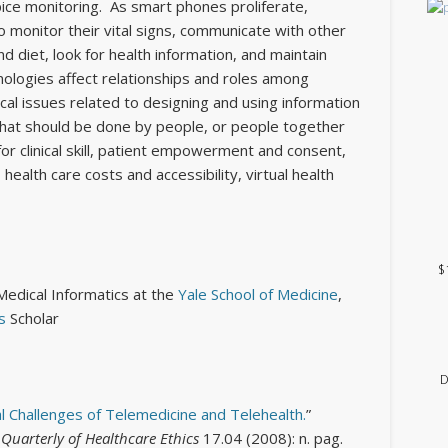
ce monitoring. As smart phones proliferate,
to monitor their vital signs, communicate with other
nd diet, look for health information, and maintain
ologies affect relationships and roles among
hical issues related to designing and using information
What should be done by people, or people together
or clinical skill, patient empowerment and consent,
 health care costs and accessibility, virtual health
$
Medical Informatics at the
Yale School of Medicine
,
s
Scholar
D
al Challenges of Telemedicine and Telehealth.
”
uarterly of Healthcare Ethics
17.04 (2008): n. pag.