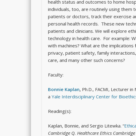
health status and outcomes to home hospi
individuals, too, are routinely using them 
patients or doctors, track their exercise a
personal health records. These new techn
patients and clinicians. We will explore et
technology in health care. For example: 
with machines? What are the implications f
privacy, patient safety, family interactions,
care, and many other such concerns?
Faculty:
Bonnie Kaplan
,
Ph.D., FACMI, Lecturer in 
a
Yale Interdisciplinary Center for Bioethic
Reading(s):
Kaplan, Bonnie, and Sergio Litewka. “
Ethic
Cambridge Q. Healthcare Ethics Cambridge Q