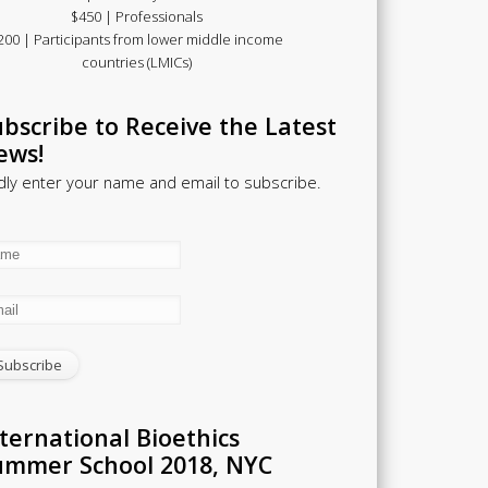
$450 | Professionals
200 | Participants from lower middle income
countries (LMICs)
bscribe to Receive the Latest
ews!
dly enter your name and email to subscribe.
ternational Bioethics
ummer School 2018, NYC