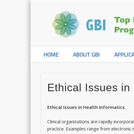
HOME
ABOUT GBI
APPLIC
Ethical Issues in
Ethical Issues in Health Informatic
Clinical organizations are rapidly incorpor
practice. Examples range from electronic r