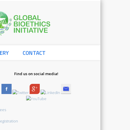
Global
ERY
CONTACT
Bioethics
Find us on social media!
Initiative