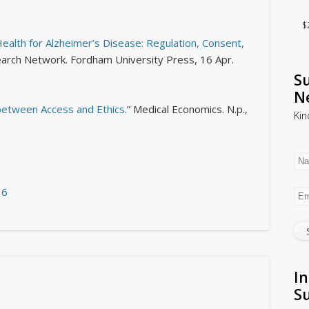
$
ealth for Alzheimer’s Disease: Regulation, Consent,
search Network
. Fordham University Press, 16 Apr.
Su
N
between Access and Ethics.
”
Medical Economics
. N.p.,
Kin
16
In
S