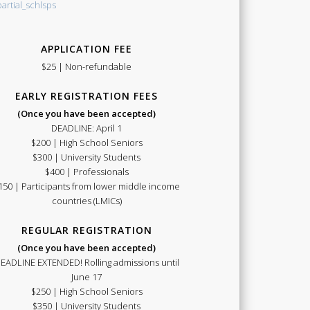
APPLICATION FEE
Summer
$25 | Non-refundable
EARLY REGISTRATION FEES
(Once you have been accepted)
DEADLINE: April 1
$200 | High School Seniors
School
$300 | University Students
$400 | Professionals
150 | Participants from lower middle income
countries (LMICs)
REGULAR REGISTRATION
(Once you have been accepted)
2021
EADLINE EXTENDED! Rolling admissions until
June 17
$250 | High School Seniors
$350 | University Students