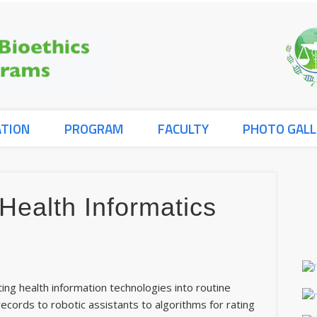
ATION
PROGRAM
FACULTY
PHOTO GALL
 Health Informatics
s
ating health information technologies into routine
ecords to robotic assistants to algorithms for rating