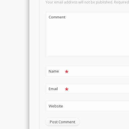
Your email address will not be published.
Required
Comment
*
Name
*
Email
Website