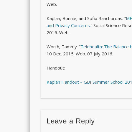
Web.
Kaplan, Bonnie, and Sofia Ranchordas. “
MH
and Privacy Concerns.
”
Social Science Re
2016. Web.
Worth, Tammy. “
Telehealth: The Balance 
10 Dec. 2015. Web. 07 July 2016.
Handout:
Kaplan Handout – GBI Summer School 20
Leave a Reply