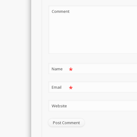
Comment
*
Name
*
Email
Website