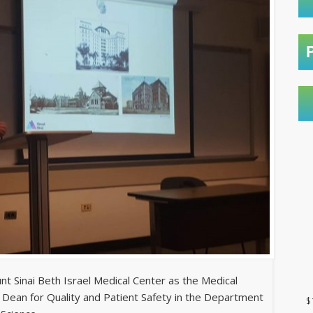
t Sinai Beth Israel Medical Center as the Medical
 Dean for Quality and Patient Safety in the Department
$