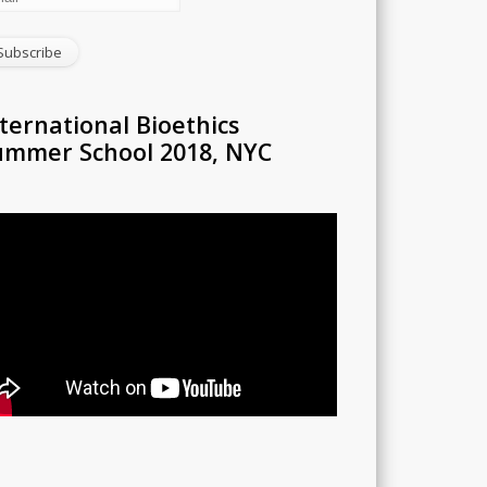
ternational Bioethics
ummer School 2018, NYC