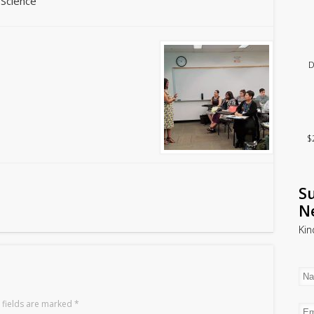
 Science
D
$
Su
N
Kin
 fields are marked
*