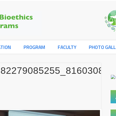
ATION
PROGRAM
FACULTY
PHOTO GALL
582279085255_816030836