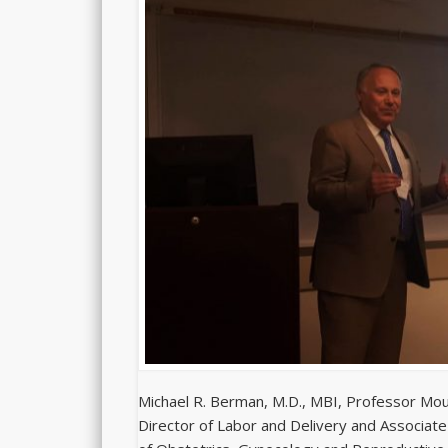
Michael R. Berman, M.D., MBI, Professor Moun
Director of Labor and Delivery and Associate