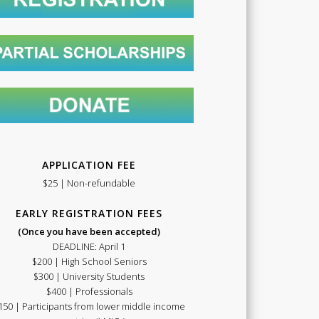
Summer
School
APPLICATION FEE
$25 | Non-refundable
EARLY REGISTRATION FEES
(Once you have been accepted)
DEADLINE: April 1
$200 | High School Seniors
2021
$300 | University Students
$400 | Professionals
150 | Participants from lower middle income