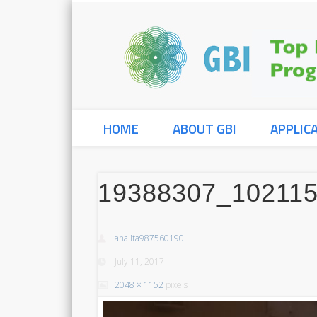
HOME
ABOUT GBI
APPLIC
19388307_10211
analita987560190
July 11, 2017
2048 × 1152
pixels