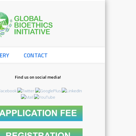
Global
ERY
CONTACT
Bioethics
Find us on social media!
3478914817_o
Initiative