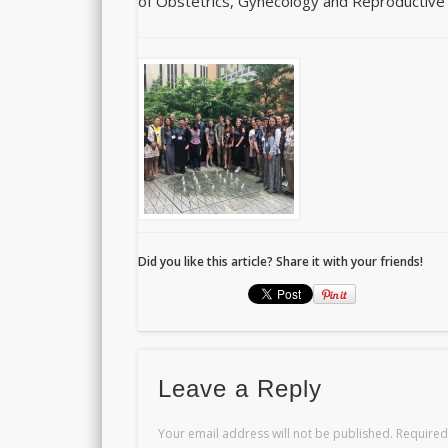
of Obstetrics, Gynecology and Reproductive
Did you like this article? Share it with your friends!
Leave a Reply
Your email address will not be published.
Required