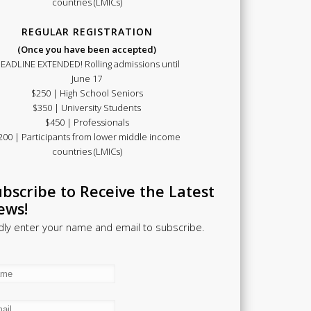
countries (LMICs)
REGULAR REGISTRATION
(Once you have been accepted)
EADLINE EXTENDED! Rolling admissions until
June 17
$250 | High School Seniors
$350 | University Students
$450 | Professionals
200 | Participants from lower middle income
countries (LMICs)
bscribe to Receive the Latest
ews!
dly enter your name and email to subscribe.