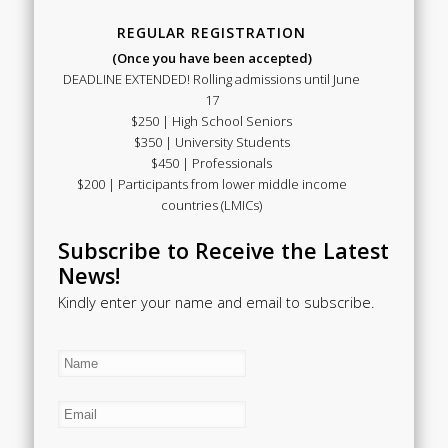
REGULAR REGISTRATION
(Once you have been accepted)
DEADLINE EXTENDED! Rolling admissions until June
17
$250 | High School Seniors
$350 | University Students
$450 | Professionals
$200 | Participants from lower middle income
countries (LMICs)
Subscribe to Receive the Latest
News!
Kindly enter your name and email to subscribe.