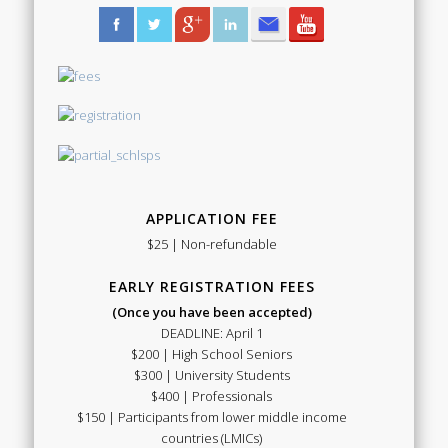
APPLICATION FEE
$25 | Non-refundable
EARLY REGISTRATION FEES
(Once you have been accepted)
DEADLINE: April 1
$200 | High School Seniors
$300 | University Students
$400 | Professionals
$150 | Participants from lower middle income
countries (LMICs)