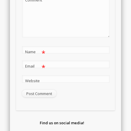
*
Name
*
Email
Website
Find us on social media!