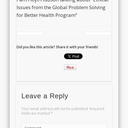
Issues from the Global Problem Solving
for Better Health Program”
Did you like this article? Share it with your friends!
Leave a Reply
Your email address will not be published.
Required
fields are marked
*
Comment