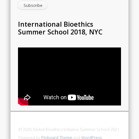
International Bioethics
Summer School 2018, NYC
© 2026 Global Bioethics Initiative Summer School 2021
Powered by
Pinboard Theme
and
WordPress