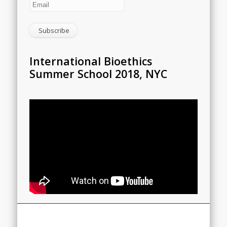
International Bioethics
Summer School 2018, NYC