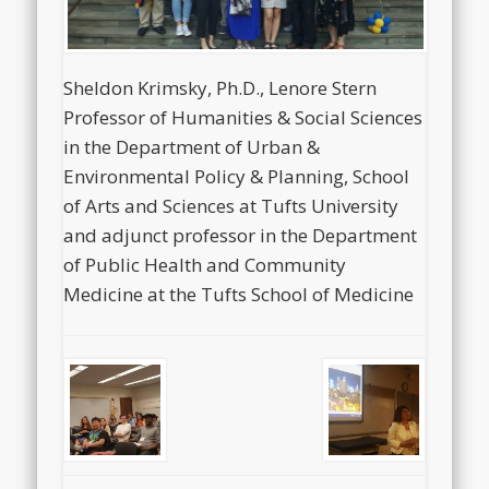
Sheldon Krimsky, Ph.D., Lenore Stern
Professor of Humanities & Social Sciences
in the Department of Urban &
Environmental Policy & Planning, School
of Arts and Sciences at Tufts University
and adjunct professor in the Department
of Public Health and Community
Medicine at the Tufts School of Medicine