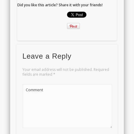
Did you like this article? Share it with your friends!
Leave a Reply
Your email address will not be published.
Required
fields are marked
*
Comment