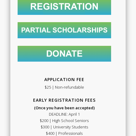
APPLICATION FEE
$25 | Non-refundable
EARLY REGISTRATION FEES
(Once you have been accepted)
DEADLINE: April 1
$200 | High School Seniors
$300 | University Students
$400 | Professionals