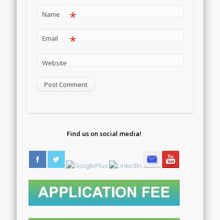
*
Name
*
Email
Website
Find us on social media!