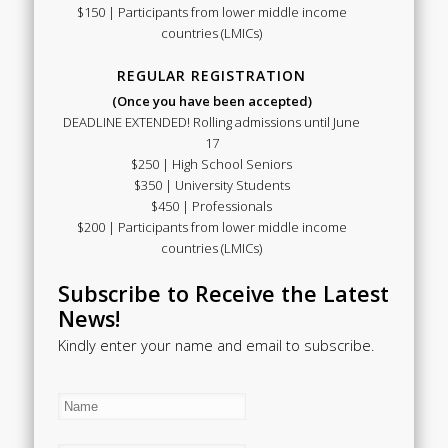
$150 | Participants from lower middle income
countries (LMICs)
REGULAR REGISTRATION
(Once you have been accepted)
DEADLINE EXTENDED! Rolling admissions until June
17
$250 | High School Seniors
$350 | University Students
$450 | Professionals
$200 | Participants from lower middle income
countries (LMICs)
Subscribe to Receive the Latest
News!
Kindly enter your name and email to subscribe.