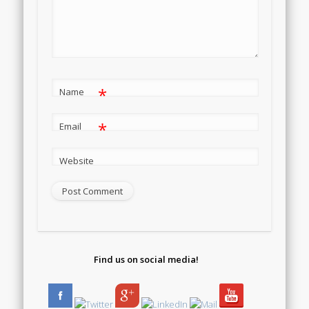
*
Name
*
Email
Website
Find us on social media!