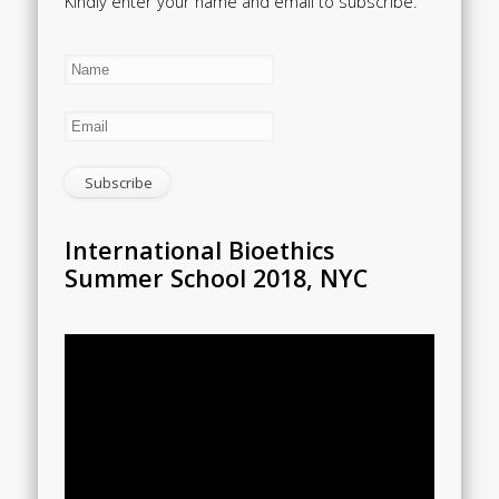
Kindly enter your name and email to subscribe.
International Bioethics
Summer School 2018, NYC