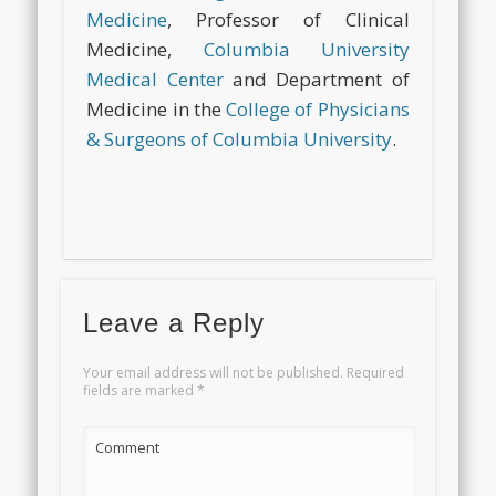
Medicine
, Professor of Clinical
Medicine,
Columbia University
Medical Center
and
Department of
Medicine in the
College of Physicians
& Surgeons of Columbia University
.
Leave a Reply
Your email address will not be published.
Required
fields are marked
*
Comment