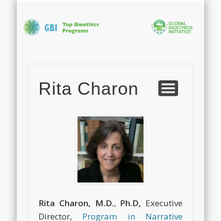
PHOTO GALLERY
APPLICATION
ABOUT GBI
PROGRAM
CONTACT
FACULTY
HOME
Bi
In
Rita Charon
S
Rita Charon, M.D.
,
Ph.D,
Executive
Director,
Program in Narrative