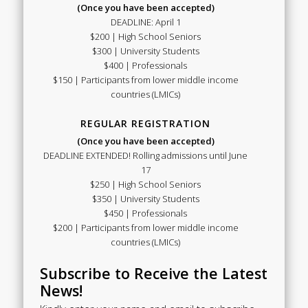
(Once you have been accepted)
DEADLINE: April 1
$200 | High School Seniors
$300 | University Students
$400 | Professionals
$150 | Participants from lower middle income
countries (LMICs)
REGULAR REGISTRATION
(Once you have been accepted)
DEADLINE EXTENDED! Rolling admissions until June
17
$250 | High School Seniors
$350 | University Students
$450 | Professionals
$200 | Participants from lower middle income
countries (LMICs)
Subscribe to Receive the Latest
News!