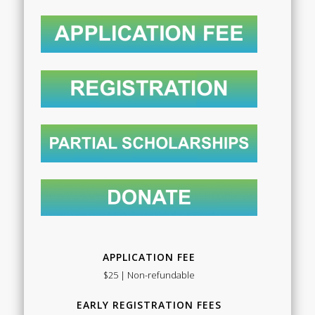
APPLICATION FEE
$25 | Non-refundable
EARLY REGISTRATION FEES