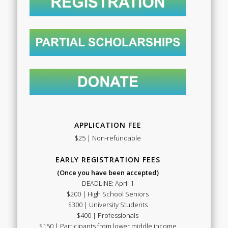
APPLICATION FEE
$25 | Non-refundable
EARLY REGISTRATION FEES
(Once you have been accepted)
DEADLINE: April 1
$200 | High School Seniors
$300 | University Students
$400 | Professionals
$150 | Participants from lower middle income