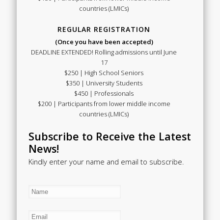
countries (LMICs)
REGULAR REGISTRATION
(Once you have been accepted)
DEADLINE EXTENDED! Rolling admissions until June
17
$250 | High School Seniors
$350 | University Students
$450 | Professionals
$200 | Participants from lower middle income
countries (LMICs)
Subscribe to Receive the Latest
News!
Kindly enter your name and email to subscribe.