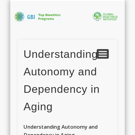
PHOTO GALLERY
APPLICATION
ABOUT GBI
PROGRAM
CONTACT
FACULTY
HOME
Bi
In
Understanding
S
Autonomy and
Dependency in
Aging
Understanding Autonomy and
Dependency in Aging