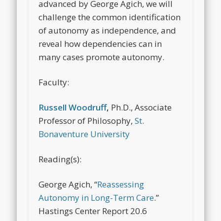
advanced by George Agich, we will
challenge the common identification
of autonomy as independence, and
reveal how dependencies can in
many cases promote autonomy.
Faculty:
Russell Woodruff
,
Ph.D., Associate
Professor of Philosophy,
St.
Bonaventure University
Reading(s):
George Agich, “
Reassessing
Autonomy in Long-Term Care
.”
Hastings Center Report
20.6