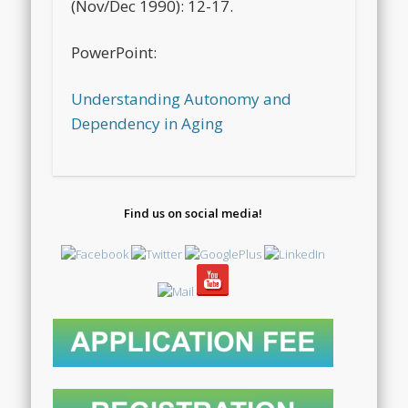
(Nov/Dec 1990): 12-17.
PowerPoint:
Understanding Autonomy and
Dependency in Aging
Find us on social media!