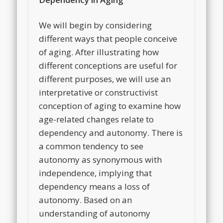
We will begin by considering
different ways that people conceive
of aging. After illustrating how
different conceptions are useful for
different purposes, we will use an
interpretative or constructivist
conception of aging to examine how
age-related changes relate to
dependency and autonomy. There is
a common tendency to see
autonomy as synonymous with
independence, implying that
dependency means a loss of
autonomy. Based on an
understanding of autonomy