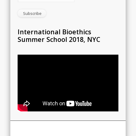
International Bioethics
Summer School 2018, NYC