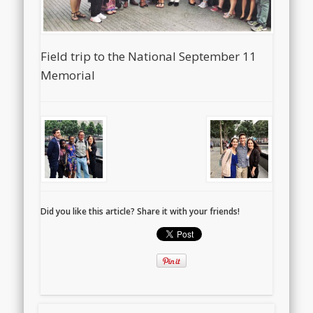
Field trip to the National September 11
Memorial
Did you like this article? Share it with your friends!