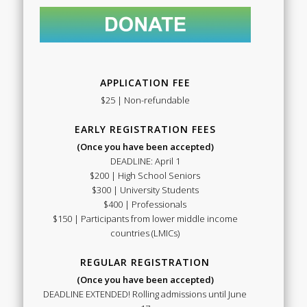
APPLICATION FEE
$25 | Non-refundable
EARLY REGISTRATION FEES
(Once you have been accepted)
DEADLINE: April 1
$200 | High School Seniors
$300 | University Students
$400 | Professionals
$150 | Participants from lower middle income
countries (LMICs)
REGULAR REGISTRATION
(Once you have been accepted)
DEADLINE EXTENDED! Rolling admissions until June