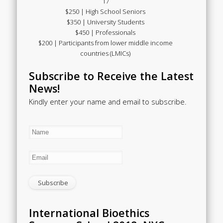
17
$250 | High School Seniors
$350 | University Students
$450 | Professionals
$200 | Participants from lower middle income
countries (LMICs)
Subscribe to Receive the Latest
News!
Kindly enter your name and email to subscribe.
International Bioethics