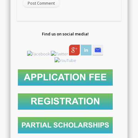
Find us on social media!