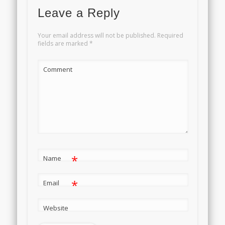
Leave a Reply
Your email address will not be published.
Required
fields are marked
*
Comment
*
Name
*
Email
Website