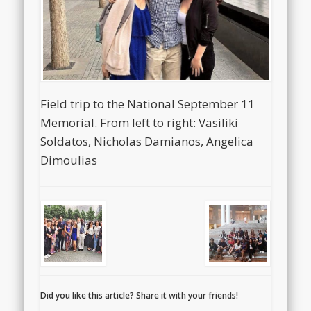
Field trip to the National September 11
Memorial. From left to right: Vasiliki
Soldatos, Nicholas Damianos, Angelica
Dimoulias
Did you like this article? Share it with your friends!