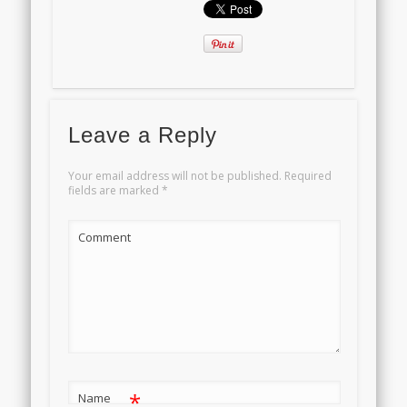
Leave a Reply
Your email address will not be published.
Required
fields are marked
*
Comment
*
Name