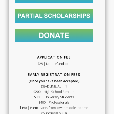
APPLICATION FEE
$25 | Non-refundable
EARLY REGISTRATION FEES
(Once you have been accepted)
DEADLINE: April 1
$200 | High School Seniors
$300 | University Students
$400 | Professionals
$150 | Participants from lower middle income
countries (LMICs)