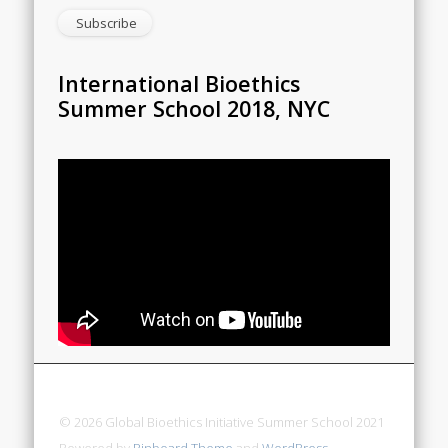
International Bioethics
Summer School 2018, NYC
© 2026 Global Bioethics Initiative Summer School 2021