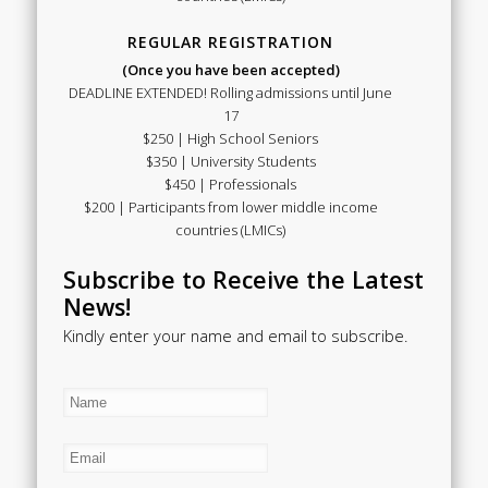
REGULAR REGISTRATION
(Once you have been accepted)
DEADLINE EXTENDED! Rolling admissions until June
17
$250 | High School Seniors
$350 | University Students
$450 | Professionals
$200 | Participants from lower middle income
countries (LMICs)
Subscribe to Receive the Latest
News!
Kindly enter your name and email to subscribe.