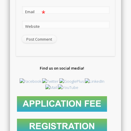
*
Email
Website
Find us on social media!