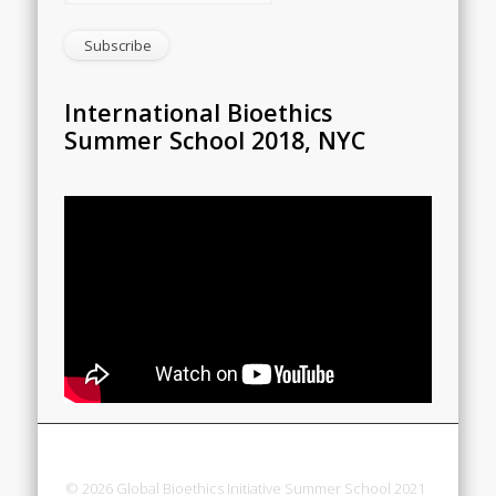
International Bioethics
Summer School 2018, NYC
© 2026 Global Bioethics Initiative Summer School 2021