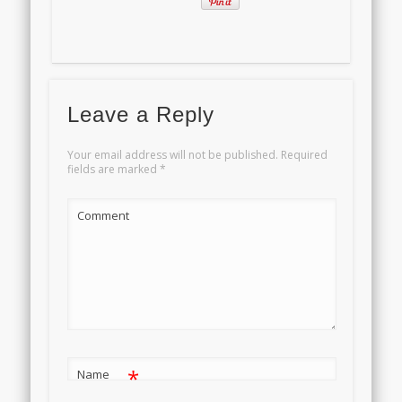
Leave a Reply
Your email address will not be published.
Required
fields are marked
*
Comment
*
Name