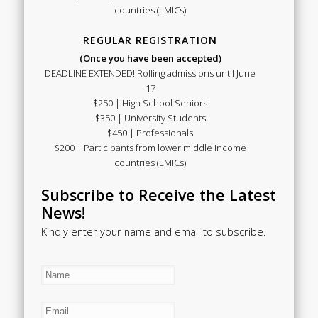
countries (LMICs)
REGULAR REGISTRATION
(Once you have been accepted)
DEADLINE EXTENDED! Rolling admissions until June
17
$250 | High School Seniors
$350 | University Students
$450 | Professionals
$200 | Participants from lower middle income
countries (LMICs)
Subscribe to Receive the Latest
News!
Kindly enter your name and email to subscribe.