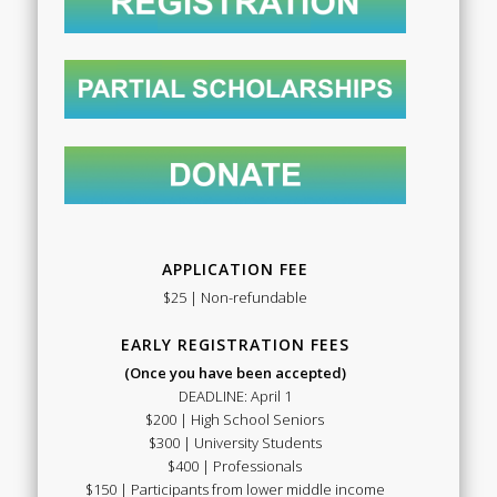
APPLICATION FEE
$25 | Non-refundable
EARLY REGISTRATION FEES
(Once you have been accepted)
DEADLINE: April 1
$200 | High School Seniors
$300 | University Students
$400 | Professionals
$150 | Participants from lower middle income