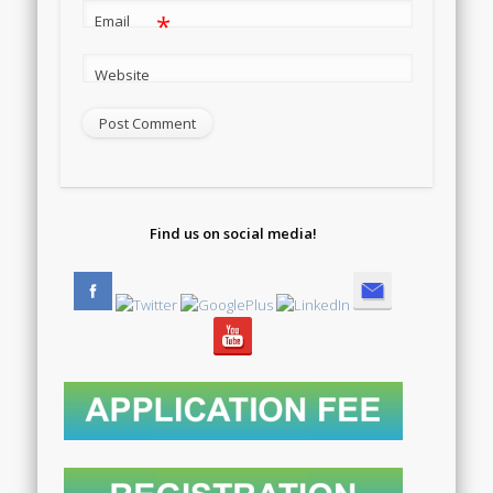
*
Email
Website
Find us on social media!