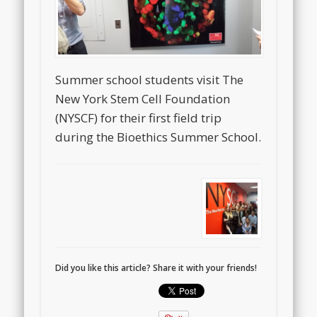
Summer school students visit The
New York Stem Cell Foundation
(NYSCF) for their first field trip
during the Bioethics Summer School.
Did you like this article? Share it with your friends!