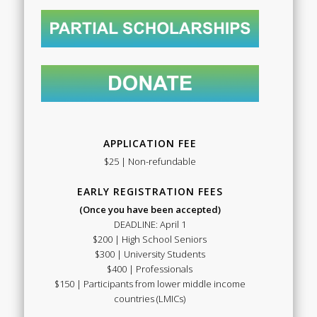
APPLICATION FEE
$25 | Non-refundable
EARLY REGISTRATION FEES
(Once you have been accepted)
DEADLINE: April 1
$200 | High School Seniors
$300 | University Students
$400 | Professionals
$150 | Participants from lower middle income
countries (LMICs)