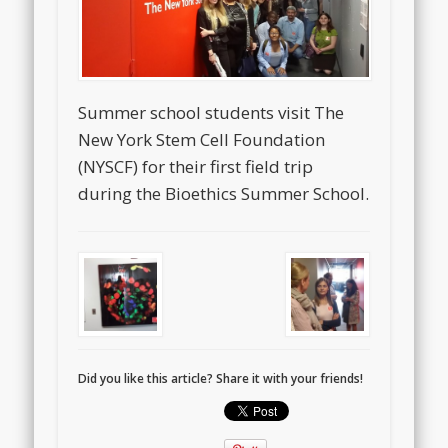
Summer school students visit The
New York Stem Cell Foundation
(NYSCF) for their first field trip
during the Bioethics Summer School.
Did you like this article? Share it with your friends!