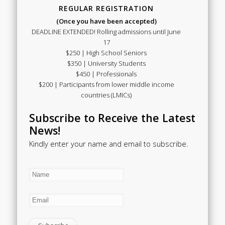
REGULAR REGISTRATION
(Once you have been accepted)
DEADLINE EXTENDED! Rolling admissions until June
17
$250 | High School Seniors
$350 | University Students
$450 | Professionals
$200 | Participants from lower middle income
countries (LMICs)
Subscribe to Receive the Latest
News!
Kindly enter your name and email to subscribe.