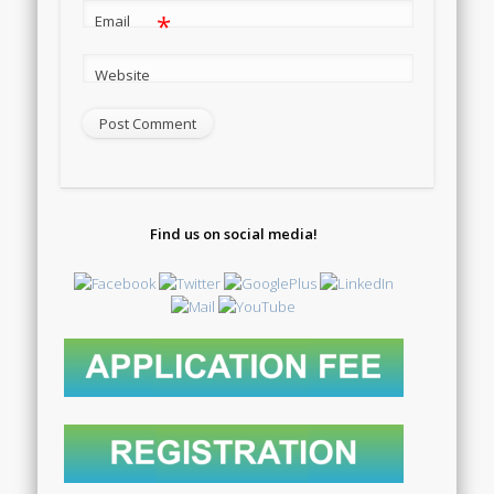
*
Email
Website
Find us on social media!