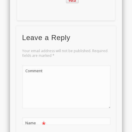
Leave a Reply
Your email address will not be published.
Required
fields are marked
*
Comment
*
Name