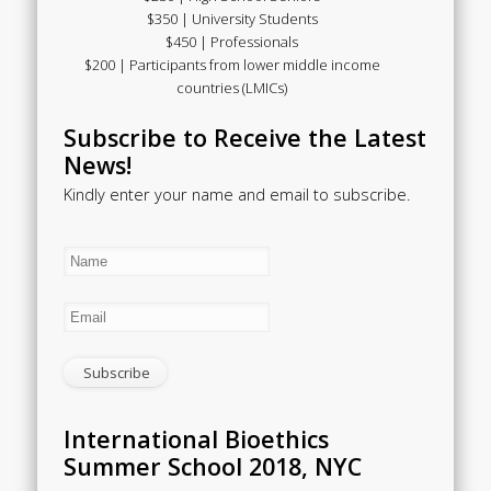
$350 | University Students
$450 | Professionals
$200 | Participants from lower middle income
countries (LMICs)
Subscribe to Receive the Latest
News!
Kindly enter your name and email to subscribe.
International Bioethics
Summer School 2018, NYC