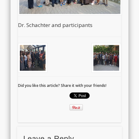
Dr. Schachter and participants
Did you like this article? Share it with your friends!
Leave a Reply