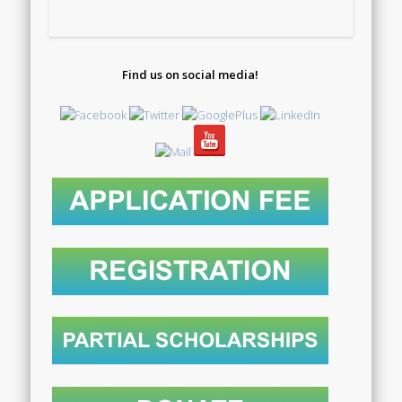
Find us on social media!