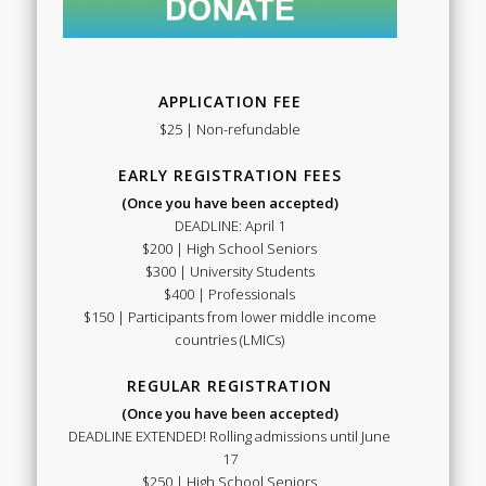
APPLICATION FEE
$25 | Non-refundable
EARLY REGISTRATION FEES
(Once you have been accepted)
DEADLINE: April 1
$200 | High School Seniors
$300 | University Students
$400 | Professionals
$150 | Participants from lower middle income
countries (LMICs)
REGULAR REGISTRATION
(Once you have been accepted)
DEADLINE EXTENDED! Rolling admissions until June
17
$250 | High School Seniors