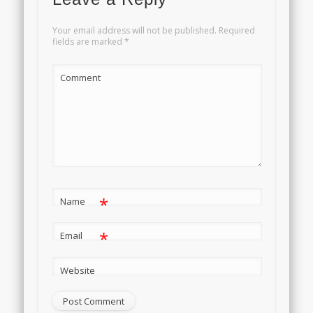
Your email address will not be published.
Required
fields are marked
*
Comment
*
Name
*
Email
Website