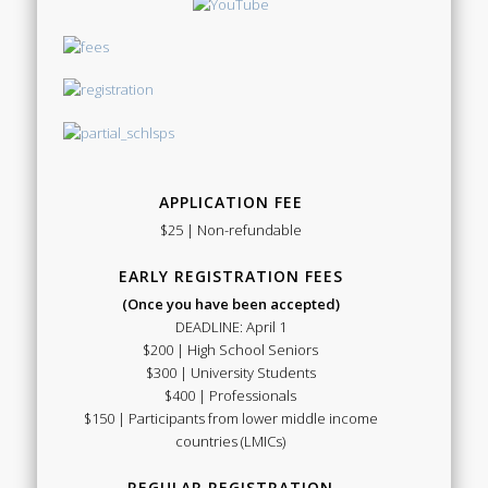
APPLICATION FEE
$25 | Non-refundable
EARLY REGISTRATION FEES
(Once you have been accepted)
DEADLINE: April 1
$200 | High School Seniors
$300 | University Students
$400 | Professionals
$150 | Participants from lower middle income
countries (LMICs)
REGULAR REGISTRATION