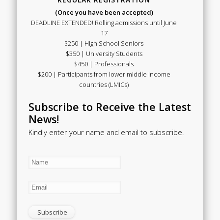
(Once you have been accepted)
DEADLINE EXTENDED! Rolling admissions until June
17
$250 | High School Seniors
$350 | University Students
$450 | Professionals
$200 | Participants from lower middle income
countries (LMICs)
Subscribe to Receive the Latest
News!
Kindly enter your name and email to subscribe.