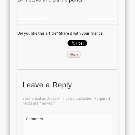
Did you like this article? Share it with your friends!
Leave a Reply
Your email address will not be published.
Required
fields are marked
*
Comment