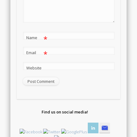
*
Name
*
Email
Website
Find us on social media!